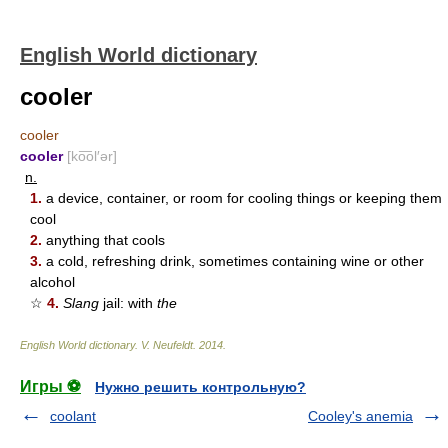
English World dictionary
cooler
cooler
cooler
[ko͞ol′ər]
n.
1.
a device, container, or room for cooling things or keeping them
cool
2.
anything that cools
3.
a cold, refreshing drink, sometimes containing wine or other
alcohol
☆
4.
Slang
jail: with
the
English World dictionary
.
V. Neufeldt
.
2014
.
Игры ⚽
Нужно решить контрольную?
coolant
Cooley's anemia