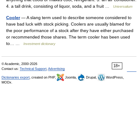
4. a tall drink, consisting of liquor, soda, and a fruit …
Universalium
Cooler
— A slang term used to describe someone considered to
have bad luck with stock picking. Coolers are usually blamed for
the poor performance of a stock after they have either purchased
or recommended those shares. The term cooler has been used
to… …
Investment dictionary
© Academic, 2000-2026
18+
Contact us:
Technical Support
,
Advertising
Dictionaries export
, created on PHP,
Joomla,
Drupal,
WordPress,
MODx.