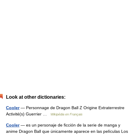
Look at other dictionaries:
Cooler
— Personnage de Dragon Ball Z Origine Extraterrestre
Activité(s) Guerrier …
Wikipédia en Français
Cooler
— es un personaje de ficción de la serie de manga y
anime Dragon Ball que únicamente aparece en las películas Los