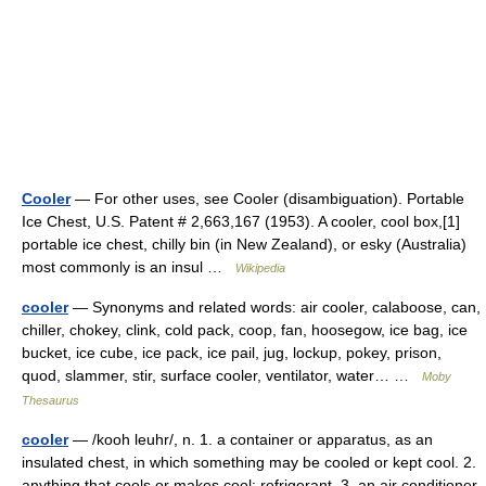
Cooler
— For other uses, see Cooler (disambiguation). Portable
Ice Chest, U.S. Patent # 2,663,167 (1953). A cooler, cool box,[1]
portable ice chest, chilly bin (in New Zealand), or esky (Australia)
most commonly is an insul …
Wikipedia
cooler
— Synonyms and related words: air cooler, calaboose, can,
chiller, chokey, clink, cold pack, coop, fan, hoosegow, ice bag, ice
bucket, ice cube, ice pack, ice pail, jug, lockup, pokey, prison,
quod, slammer, stir, surface cooler, ventilator, water… …
Moby
Thesaurus
cooler
— /kooh leuhr/, n. 1. a container or apparatus, as an
insulated chest, in which something may be cooled or kept cool. 2.
anything that cools or makes cool; refrigerant. 3. an air conditioner.