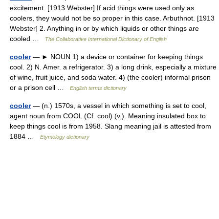
excitement. [1913 Webster] If acid things were used only as
coolers, they would not be so proper in this case. Arbuthnot. [1913
Webster] 2. Anything in or by which liquids or other things are
cooled …
The Collaborative International Dictionary of English
cooler
— ► NOUN 1) a device or container for keeping things
cool. 2) N. Amer. a refrigerator. 3) a long drink, especially a mixture
of wine, fruit juice, and soda water. 4) (the cooler) informal prison
or a prison cell …
English terms dictionary
cooler
— (n.) 1570s, a vessel in which something is set to cool,
agent noun from COOL (Cf. cool) (v.). Meaning insulated box to
keep things cool is from 1958. Slang meaning jail is attested from
1884 …
Etymology dictionary