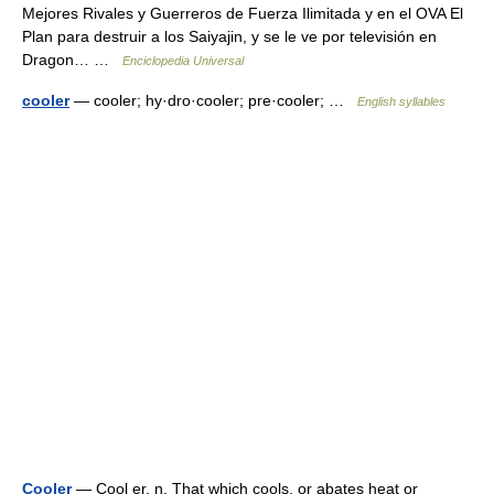
Mejores Rivales y Guerreros de Fuerza Ilimitada y en el OVA El
Plan para destruir a los Saiyajin, y se le ve por televisión en
Dragon… …
Enciclopedia Universal
cooler
— cooler; hy·dro·cooler; pre·cooler; …
English syllables
Cooler
— Cool er, n. That which cools, or abates heat or