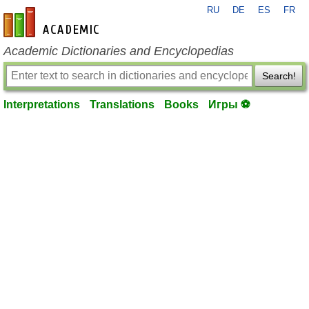
RU
DE
ES
FR
en-academic.com
Academic Dictionaries and Encyclopedias
Search!
Interpretations
Translations
Books
Игры ⚽